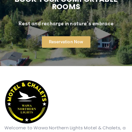
ROOMS
Rest and recharge in nature’s embrace
Reservation Now
Welcome to Wawa Northern Lights Motel & Chalets, a