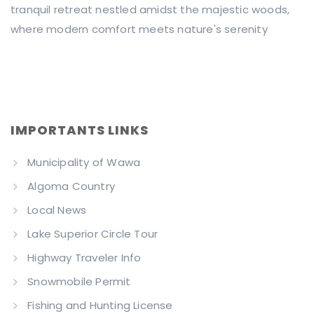
tranquil retreat nestled amidst the majestic woods,
where modern comfort meets nature's serenity
IMPORTANTS LINKS
Municipality of Wawa
Algoma Country
Local News
Lake Superior Circle Tour
Highway Traveler Info
Snowmobile Permit
Fishing and Hunting License