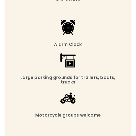
Alarm Clock
Large parking grounds for trailers, boats,
trucks
Motorcycle groups welcome