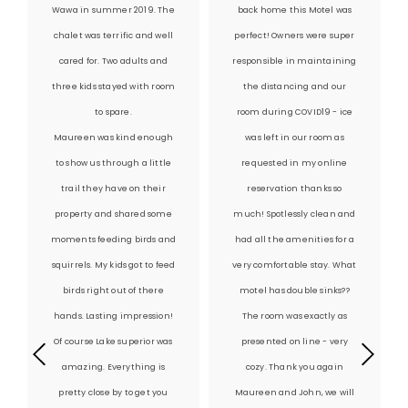
Wawa in summer 2019. The
back home this Motel was
chalet was terrific and well
perfect! Owners were super
cared for. Two adults and
responsible in maintaining
three kids stayed with room
the distancing and our
to spare.
room during COVID19 - ice
Maureen was kind enough
was left in our room as
to show us through a little
requested in my online
trail they have on their
reservation thanks so
property and shared some
much! Spotlessly clean and
moments feeding birds and
had all the amenities for a
squirrels. My kids got to feed
very comfortable stay. What
birds right out of there
motel has double sinks??
hands. Lasting impression!
The room was exactly as
Of course Lake superior was
presented on line - very
amazing. Everything is
cozy. Thank you again
pretty close by to get you
Maureen and John, we will