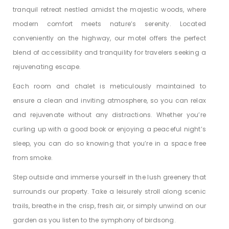
tranquil retreat nestled amidst the majestic woods, where
modern comfort meets nature’s serenity. Located
conveniently on the highway, our motel offers the perfect
blend of accessibility and tranquility for travelers seeking a
rejuvenating escape.
Each room and chalet is meticulously maintained to
ensure a clean and inviting atmosphere, so you can relax
and rejuvenate without any distractions. Whether you’re
curling up with a good book or enjoying a peaceful night’s
sleep, you can do so knowing that you’re in a space free
from smoke.
Step outside and immerse yourself in the lush greenery that
surrounds our property. Take a leisurely stroll along scenic
trails, breathe in the crisp, fresh air, or simply unwind on our
garden as you listen to the symphony of birdsong.