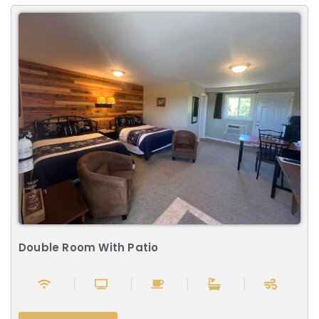
Double Room With Patio