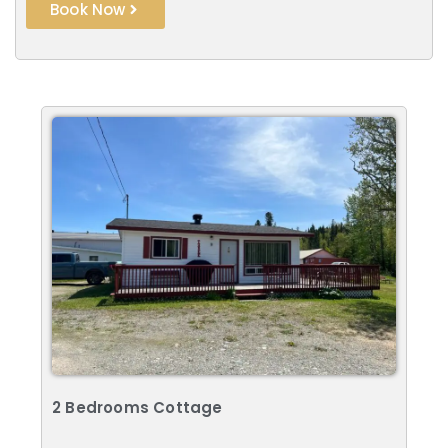
Book Now
2 Bedrooms Cottage