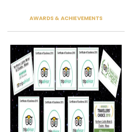
AWARDS & ACHIEVEMENTS