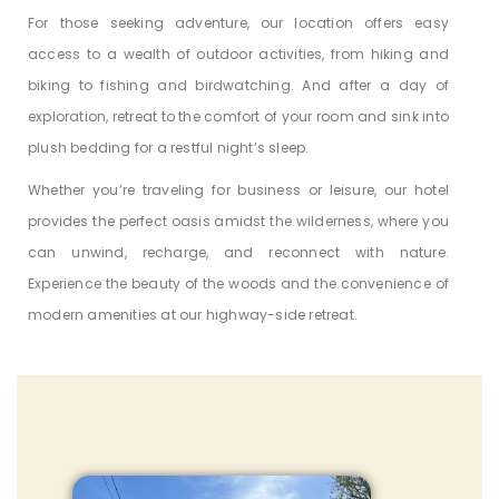
For those seeking adventure, our location offers easy
access to a wealth of outdoor activities, from hiking and
biking to fishing and birdwatching. And after a day of
exploration, retreat to the comfort of your room and sink into
plush bedding for a restful night’s sleep.
Whether you’re traveling for business or leisure, our hotel
provides the perfect oasis amidst the wilderness, where you
can unwind, recharge, and reconnect with nature.
Experience the beauty of the woods and the convenience of
modern amenities at our highway-side retreat.