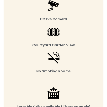
CCTVs Camera
Courtyard Garden View
No Smoking Rooms
Portable Cribs available (Charges apply)