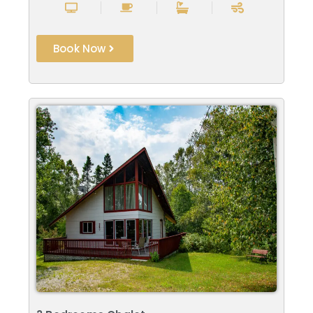
Book Now