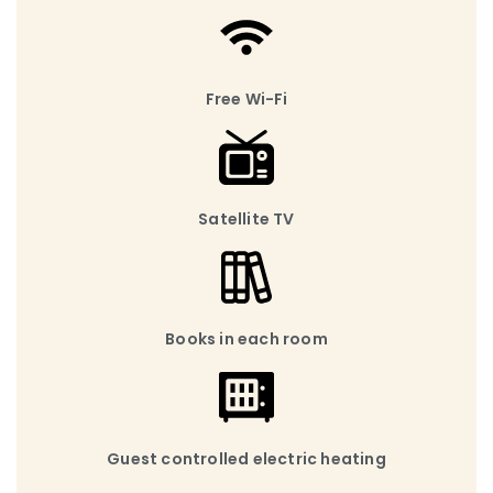
Free Wi-Fi
Satellite TV
Books in each room
Guest controlled electric heating