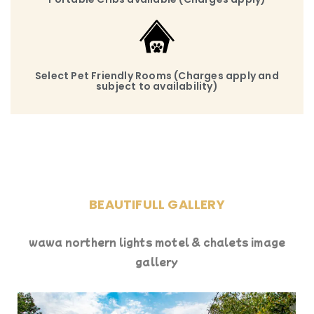
Select Pet Friendly Rooms (Charges apply and
subject to availability)
BEAUTIFULL GALLERY
wawa northern lights motel & chalets image
gallery