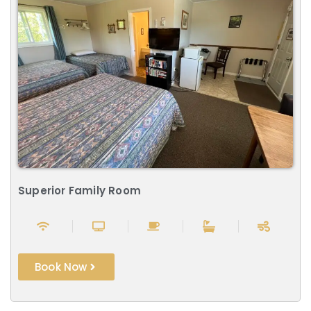
Superior Family Room
Book Now