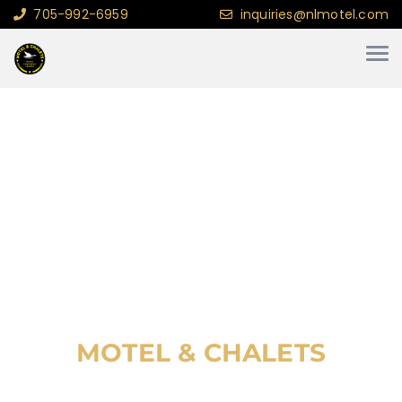
705-992-6959
inquiries@nlmotel.com
WELCOME TO WAWA
NORTHERN LIGHTS
MOTEL & CHALETS
MOTEL & CHALETS