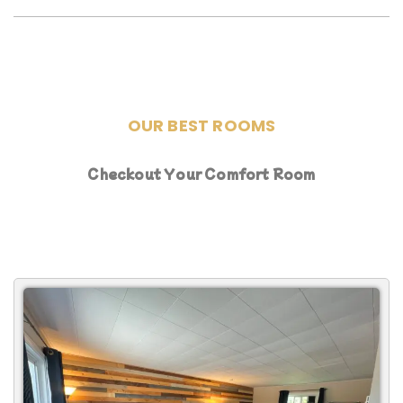
OUR BEST ROOMS
Checkout Your Comfort Room