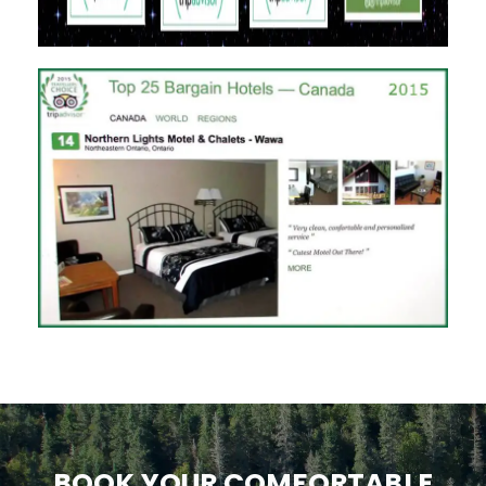
BOOK YOUR COMFORTABLE