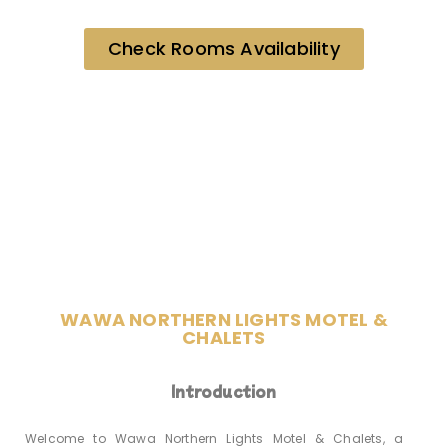
Check Rooms Availability
WAWA NORTHERN LIGHTS MOTEL &
CHALETS
Introduction
Welcome to Wawa Northern Lights Motel & Chalets, a