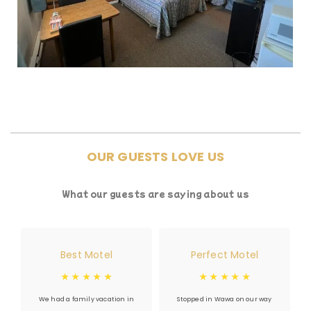
OUR GUESTS LOVE US
What our guests are saying about us
Best Motel
Perfect Motel
☆
☆
☆
☆
☆
☆
☆
☆
☆
☆
We had a family vacation in
Stopped in Wawa on our way