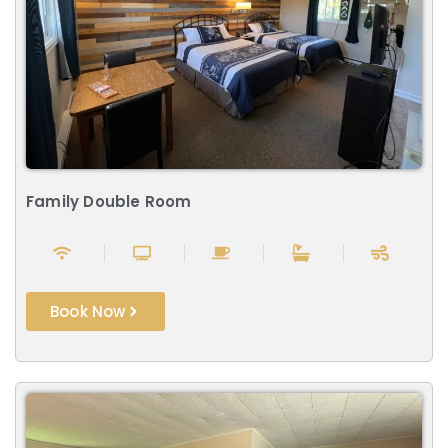
Family Double Room
Book Now