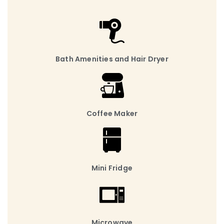
Bath Amenities and Hair Dryer
Coffee Maker
Mini Fridge
Microwave