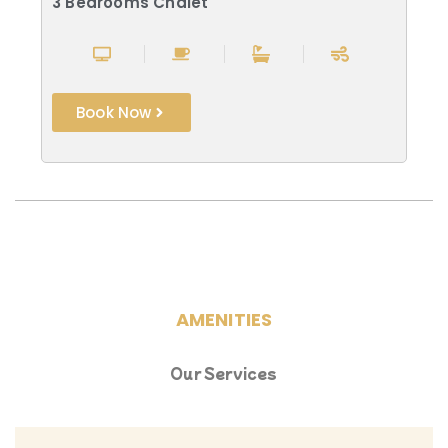
3 Bedrooms Chalet
Book Now
AMENITIES
Our Services