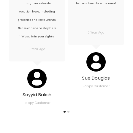
through an extended
be back to explore the area!
vacation here, including
groceries and restaurants.
Please consider a stay here
3 Year Ago
if Wawa is in your sights.
3 Year Ago
Sue Douglas
Happy Customer
Sayyid Baksh
Happy Customer